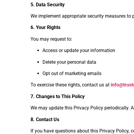
5. Data Security
We implement appropriate security measures to pr
6. Your Rights
You may request to:
Access or update your information
Delete your personal data
Opt out of marketing emails
To exercise these rights, contact us at
info@trus
7. Changes to This Policy
We may update this Privacy Policy periodically. A
8. Contact Us
If you have questions about this Privacy Policy, c