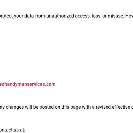
otect your data from unauthorized access, loss, or misuse. How
tedhandymanservices.com
ny changes will be posted on this page with a revised effective 
ontact us at: