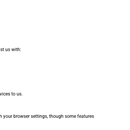
st us with:
vices to us.
gh your browser settings, though some features