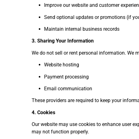
Improve our website and customer experie
Send optional updates or promotions (if you
Maintain internal business records
3. Sharing Your Information
We do not sell or rent personal information. We m
Website hosting
Payment processing
Email communication
These providers are required to keep your informat
4. Cookies
Our website may use cookies to enhance user expe
may not function properly.