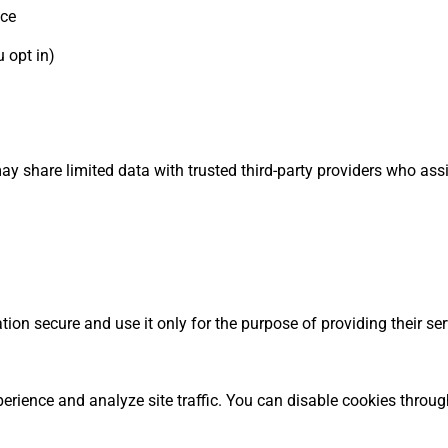
nce
 opt in)
ay share limited data with trusted third-party providers who assi
ion secure and use it only for the purpose of providing their ser
rience and analyze site traffic. You can disable cookies throu