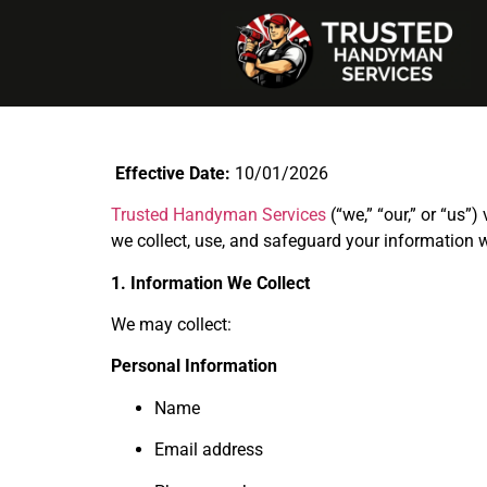
Effective Date:
10/01/2026
Trusted Handyman Services
(“we,” “our,” or “us”
we collect, use, and safeguard your information 
1. Information We Collect
We may collect:
Personal Information
Name
Email address