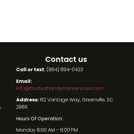
Contact us
Call or text
:
(864) 894-0423
Email:
info@
trustedhandymanservices.com
Address:
1112 Vantage Way, Greenville, SC
,
29611
Hours Of Operation:
Monday 8:00 AM – 8:00 PM