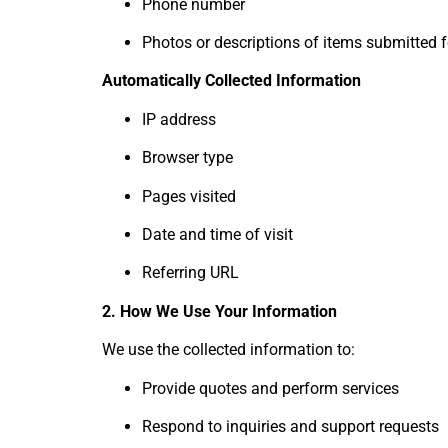
Phone number
Photos or descriptions of items submitted 
Automatically Collected Information
IP address
Browser type
Pages visited
Date and time of visit
Referring URL
2. How We Use Your Information
We use the collected information to:
Provide quotes and perform services
Respond to inquiries and support requests