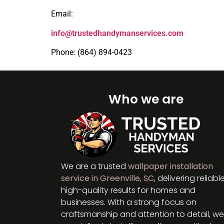
Email:
info@trustedhandymanservices.com
Phone: (864) 894-0423
Who we are
We are a trusted
wallpaper installation
service in Greenville, SC
, delivering reliable
high-quality results for homes and
businesses. With a strong focus on
craftsmanship and attention to detail, we