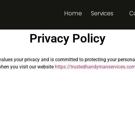
Home
Services
C
Privacy Policy
) values your privacy and is committed to protecting your person
when you visit our website
https://trustedhandymanservices.co