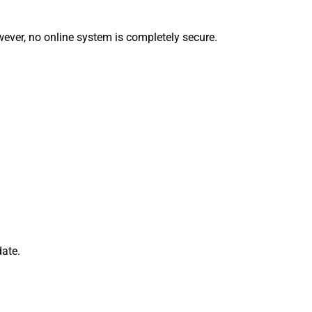
ever, no online system is completely secure.
date.