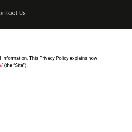
ontact Us
al information. This Privacy Policy explains how
m/
(the “Site”).