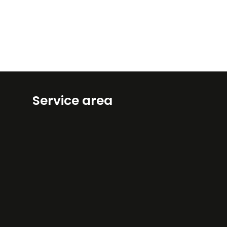
Service area