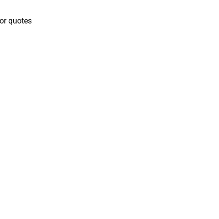
for quotes